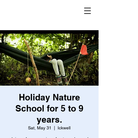
Secret Garden
Forest School
Holiday Nature
School for 5 to 9
years.
Sat, May 31
  |  
Ickwell