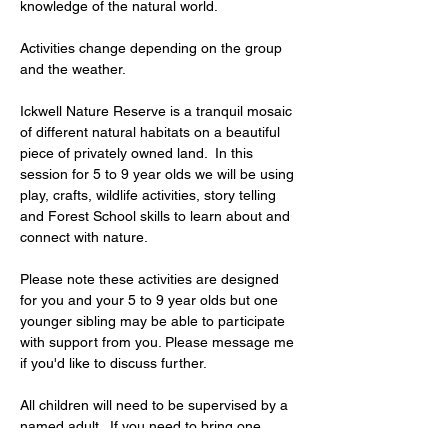
knowledge of the natural world.
Activities change depending on the group 
and the weather.
Ickwell Nature Reserve is a tranquil mosaic 
of different natural habitats on a beautiful 
piece of privately owned land.  In this  
session for 5 to 9 year olds we will be using 
play, crafts, wildlife activities, story telling 
and Forest School skills to learn about and 
connect with nature.
Please note these activities are designed 
for you and your 5 to 9 year olds but one 
younger sibling may be able to participate 
with support from you. Please message me 
if you'd like to discuss further.
All children will need to be supervised by a 
named adult.  If you need to bring one 
additional child under 5 years, the…