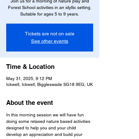
Join us for a morning of nature play and
Forest School activities in an idyllic setting.
Suitable for ages 5 to 9 years.
Tickets are not on sale
See other events
Time & Location
May 31, 2025, 9:12 PM
Ickwell, Ickwell, Biggleswade SG18 9EG, UK
About the event
In this morning session we will have fun 
doing some relaxed nature based activities 
designed to help you and your child 
develop an appreciation and build your 