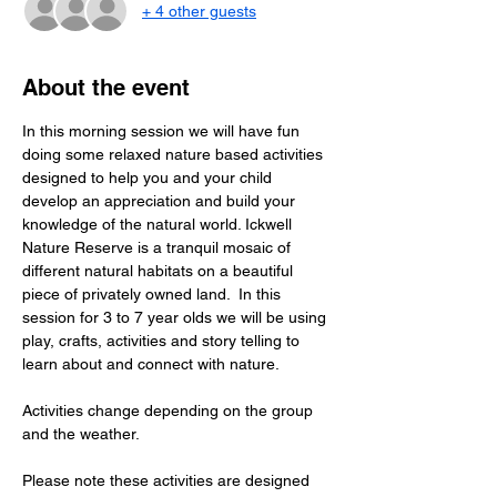
+ 4 other guests
About the event
In this morning session we will have fun 
doing some relaxed nature based activities 
designed to help you and your child 
develop an appreciation and build your 
knowledge of the natural world. Ickwell 
Nature Reserve is a tranquil mosaic of 
different natural habitats on a beautiful 
piece of privately owned land.  In this  
session for 3 to 7 year olds we will be using 
play, crafts, activities and story telling to 
learn about and connect with nature.
Activities change depending on the group 
and the weather.
Please note these activities are designed 