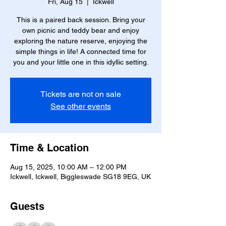
Fri, Aug 15
  |  
Ickwell
This is a paired back session. Bring your
own picnic and teddy bear and enjoy
exploring the nature reserve, enjoying the
simple things in life! A connected time for
you and your little one in this idyllic setting.
Tickets are not on sale
See other events
Time & Location
Aug 15, 2025, 10:00 AM – 12:00 PM
Ickwell, Ickwell, Biggleswade SG18 9EG, UK
Guests