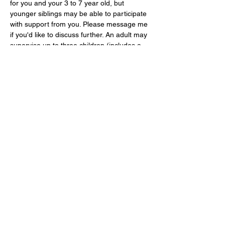
for you and your 3 to 7 year old, but 
younger siblings may be able to participate 
with support from you. Please message me 
if you'd like to discuss further. An adult may 
supervise up to three children (includes a 
baby). Children must be accompanied and 
supervised by a responsible adult at all 
times. Maximum of 2 adults…
Show More
Share this event