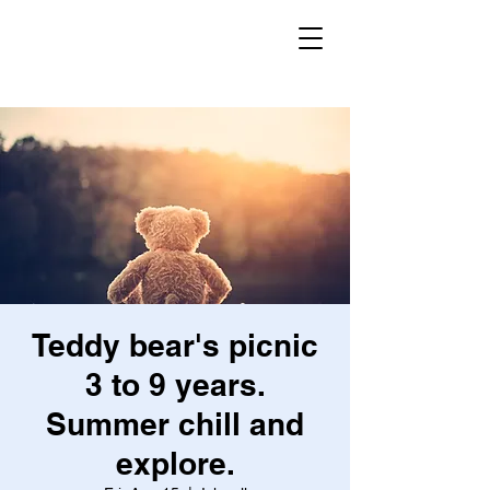
Secret Garden
Forest School
Teddy bear's picnic
3 to 9 years.
Summer chill and
explore.