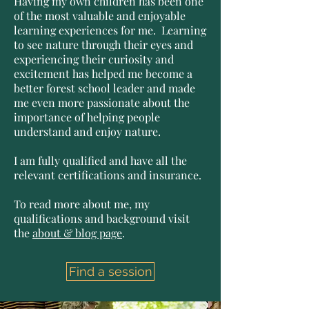
Having my own children has been one
of the most valuable and enjoyable
learning experiences for me. Learning
to see nature through their eyes and
experiencing their curiosity and
excitement has helped me become a
better forest school leader and made
me even more passionate about the
importance of helping people
understand and enjoy nature.
I am fully qualified and have all the
relevant certifications and insurance.
To read more about me, my
qualifications and background visit
the
about & blog page
.
Find a session