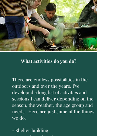
What activities do you do?
There are endless possibilities in the
outdoors and over the years, I've
developed a long list of activities and
sessions I can deliver depending on the
season, the weather, the age group and
needs. Here are just some of the things
we do.
- Shelter building