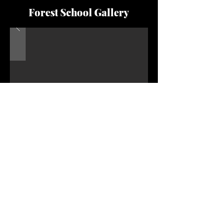
Forest School Gallery
'We had a lovely forest school session at Secret
Garden Forest School today. My son (3) loves
being outdoors and learning more about nature,