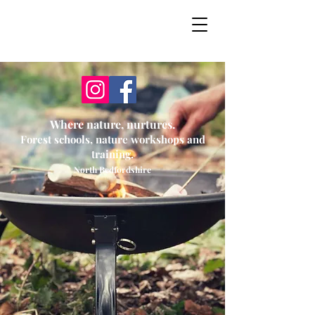
Secret Garden
Forest School
Where nature, nurtures.
Forest schools, nature workshops and
training.
North Bedfordshire