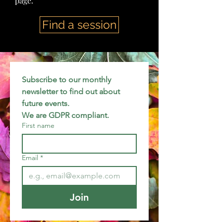
page.
Find a session
Subscribe to our monthly 
newsletter to find out about 
future events.
We are GDPR compliant.
First name
Email
*
Join