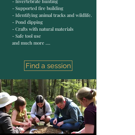
- Invertebrate hunting
- Supported fire building
- Identifying animal tracks and wildlife.
- Pond dipping
- Crafts with natural materials
- Safe tool use
and much more ....
Find a session