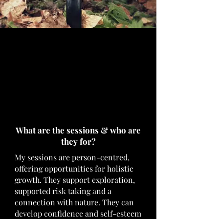
What are the sessions & who are
they for?
My sessions are person-centred,
offering opportunities for holistic
growth. They support exploration,
supported risk taking and a
connection with nature. They can
develop confidence and self-esteem