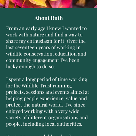
About Ruth
From an early age I knew I wanted to
work with nature and find a way to
share my enthusiasm for it. Over the
last seventeen
years of working in
wildlife conservation, education and
community engagement I've been
lucky enough to do so.
I
​spent a long period of time working
for the Wildlife Trust running,
projects, sessions and events aimed at
helping people experience, value and
protect the natural world. I've since
enjoyed working with a very wide
variety of different organisations and
people, including local authorities.