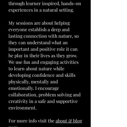
through learner inspired, hands-on
experiences in a natural setting.
My sessions are about helping
everyone establish a deep and
lasting connection with nature, so
they can understand what an
important and positive role it can
be play in their lives as they grow.
We use fun and engaging activities
to learn about nature while
developing confidence and skills
physically, mentally and
emotionally. I encourage
collaboration, problem solving and
creativity in a safe and supportive
environment.
For more info visit the
about & blog