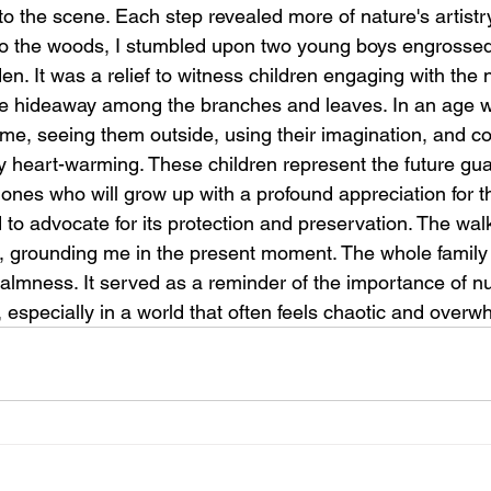
o the scene. Each step revealed more of nature's artistry
 the woods, I stumbled upon two young boys engrossed i
den. It was a relief to witness children engaging with the n
ittle hideaway among the branches and leaves. In an age 
ime, seeing them outside, using their imagination, and co
rly heart-warming. These children represent the future gua
e ones who will grow up with a profound appreciation for 
 to advocate for its protection and preservation. The walk
, grounding me in the present moment. The whole family
f calmness. It served as a reminder of the importance of nu
 especially in a world that often feels chaotic and overwh