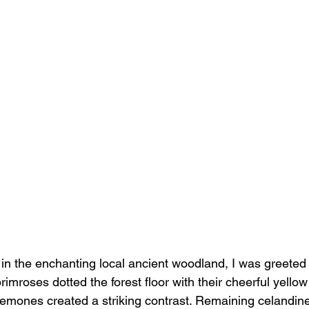
 in the enchanting local ancient woodland, I was greeted 
primroses dotted the forest floor with their cheerful yello
emones created a striking contrast. Remaining celandine