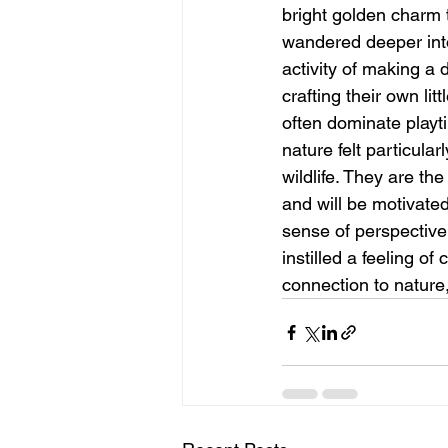
bright golden charm t
wandered deeper into
activity of making a 
crafting their own l
often dominate playt
nature felt particula
wildlife. They are th
and will be motivated
sense of perspective
instilled a feeling o
connection to nature,