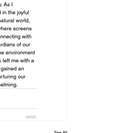
. As I 
n the joyful 
atural world, 
where screens 
nnecting with 
rdians of our 
the environment 
 left me with a 
 gained an 
rturing our 
elming.  
See All