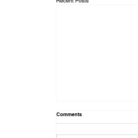
Recent Posts
Comments