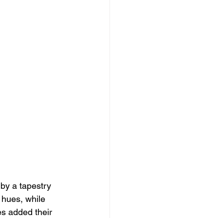
by a tapestry 
w hues, while 
s added their 