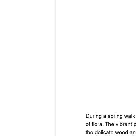
During a spring walk
of flora. The vibrant 
the delicate wood an