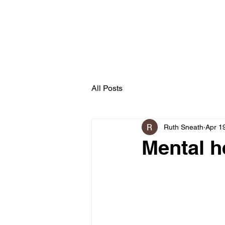
Secret Garden
Forest School
All Posts
Ruth Sneath
Apr 1
Mental h