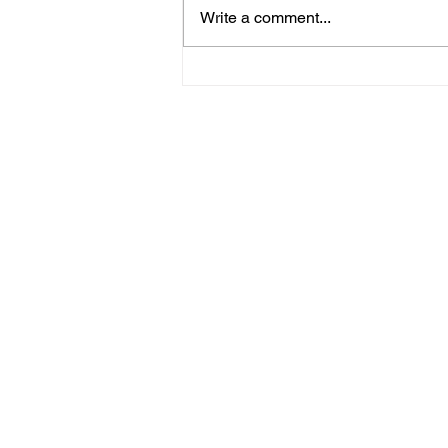
Write a comment...
About me, Forest Schools
and nature