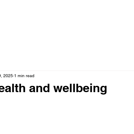
Home
Booking & Info
FAQs & Contact
Abou
9, 2025
1 min read
ealth and wellbeing